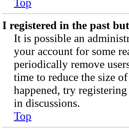
Top
I registered in the past b
It is possible an administ
your account for some re
periodically remove user
time to reduce the size of
happened, try registerin
in discussions.
Top