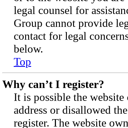
legal counsel for assista
Group cannot provide lega
contact for legal concern
below.
Top
Why can’t I register?
It is possible the websit
address or disallowed th
register. The website own