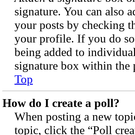
signature. You can also ad
your posts by checking th
your profile. If you do so
being added to individua
signature box within the 
Top
How do I create a poll?
When posting a new topic 
topic, click the “Poll cr