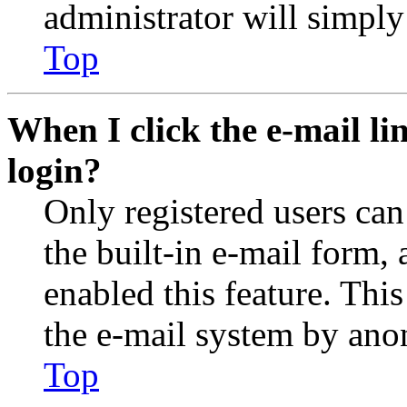
administrator will simply
Top
When I click the e-mail lin
login?
Only registered users can
the built-in e-mail form, 
enabled this feature. This
the e-mail system by an
Top