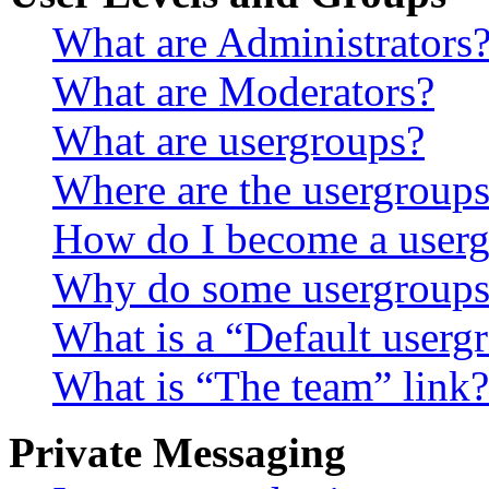
What are Administrators
What are Moderators?
What are usergroups?
Where are the usergroups
How do I become a userg
Why do some usergroups a
What is a “Default userg
What is “The team” link?
Private Messaging