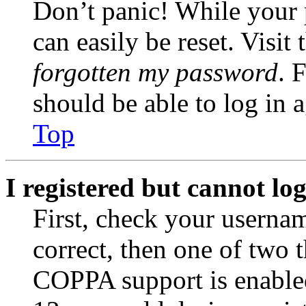
Don’t panic! While your 
can easily be reset. Visit
forgotten my password
. 
should be able to log in a
Top
I registered but cannot log
First, check your usernam
correct, then one of two
COPPA support is enable