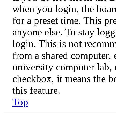
when you login, the boar
for a preset time. This p
anyone else. To stay logg
login. This is not recom
from a shared computer, e.
university computer lab, e
checkbox, it means the b
this feature.
Top