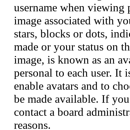
username when viewing p
image associated with you
stars, blocks or dots, in
made or your status on th
image, is known as an ava
personal to each user. It 
enable avatars and to ch
be made available. If you
contact a board administr
reasons.