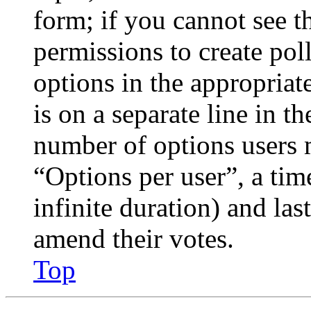
form; if you cannot see t
permissions to create poll
options in the appropriat
is on a separate line in th
number of options users 
“Options per user”, a time
infinite duration) and las
amend their votes.
Top