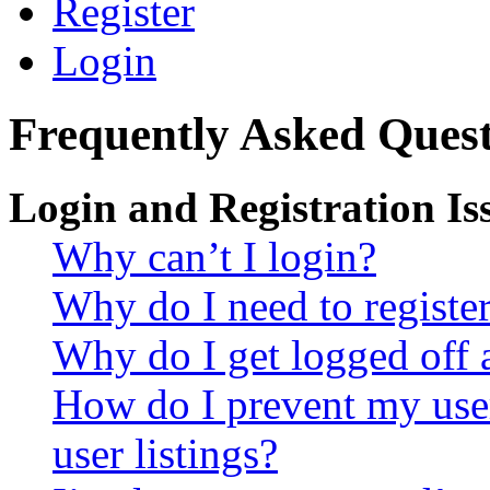
Register
Login
Frequently Asked Quest
Login and Registration Is
Why can’t I login?
Why do I need to register 
Why do I get logged off 
How do I prevent my use
user listings?