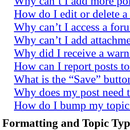
Why can’t I add more pol
How do I edit or delete a
Why can’t I access a for
Why can’t I add attachm
Why did I receive a warn
How can I report posts t
What is the “Save” button
Why does my post need t
How do I bump my topic
Formatting and Topic Typ