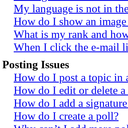
My language is not in the 
How do I show an image
What is my rank and how 
When I click the e-mail li
Posting Issues
How do I post a topic in
How do I edit or delete a
How do I add a signature
How do I create a poll?