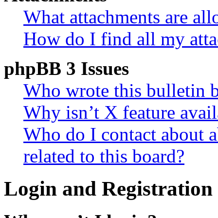
What attachments are all
How do I find all my att
phpBB 3 Issues
Who wrote this bulletin 
Why isn’t X feature avail
Who do I contact about a
related to this board?
Login and Registration 