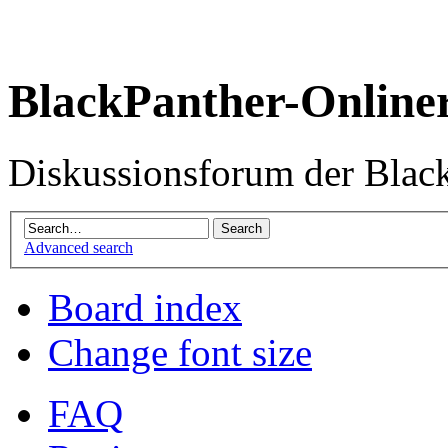
BlackPanther-Online
Diskussionsforum der Blac
Advanced search
Board index
Change font size
FAQ