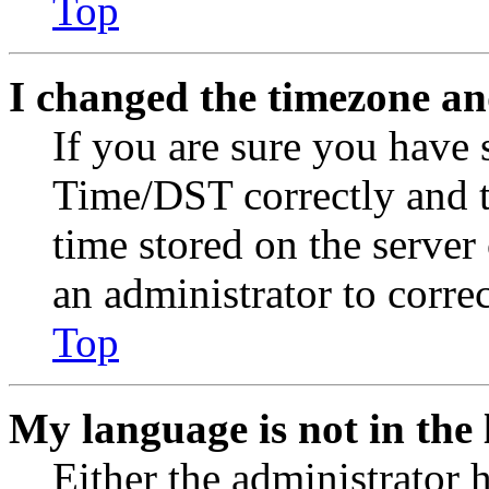
Top
I changed the timezone and
If you are sure you have
Time/DST correctly and the
time stored on the server 
an administrator to corre
Top
My language is not in the l
Either the administrator 