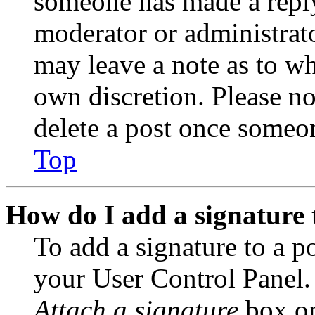
someone has made a reply;
moderator or administrato
may leave a note as to wh
own discretion. Please no
delete a post once someon
Top
How do I add a signature 
To add a signature to a po
your User Control Panel.
Attach a signature
box on