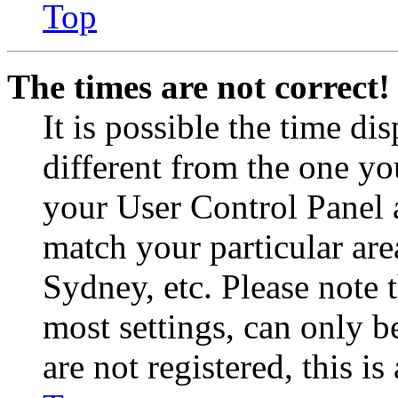
Top
The times are not correct!
It is possible the time di
different from the one you 
your User Control Panel 
match your particular are
Sydney, etc. Please note 
most settings, can only b
are not registered, this i