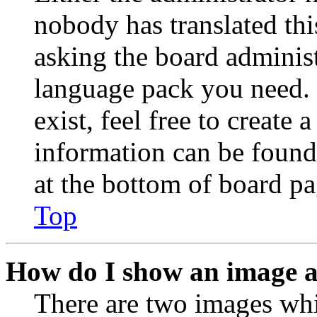
nobody has translated thi
asking the board administr
language pack you need. 
exist, feel free to create
information can be found
at the bottom of board pa
Top
How do I show an image 
There are two images wh