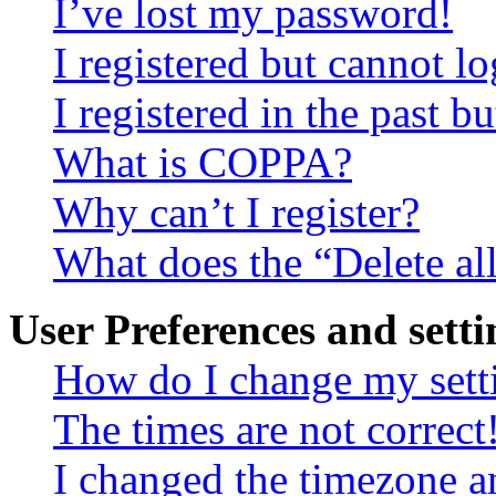
I’ve lost my password!
I registered but cannot lo
I registered in the past 
What is COPPA?
Why can’t I register?
What does the “Delete al
User Preferences and setti
How do I change my sett
The times are not correct
I changed the timezone an