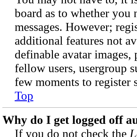
board as to whether you n
messages. However; regist
additional features not av
definable avatar images, 
fellow users, usergroup su
few moments to register 
Top
Why do I get logged off a
If you do not check the
L