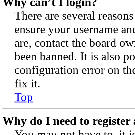
Why can’t I login?
There are several reasons
ensure your username and
are, contact the board o
been banned. It is also p
configuration error on th
fix it.
Top
Why do I need to register 
You may not have to, it is