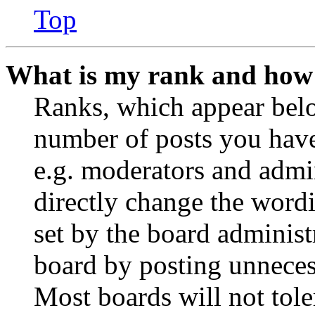
Top
What is my rank and how 
Ranks, which appear belo
number of posts you have 
e.g. moderators and admin
directly change the wordi
set by the board administ
board by posting unnecess
Most boards will not tole