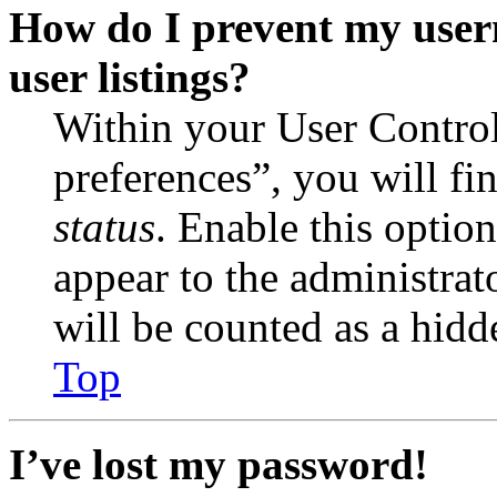
How do I prevent my user
user listings?
Within your User Contro
preferences”, you will fi
status
. Enable this optio
appear to the administrat
will be counted as a hidd
Top
I’ve lost my password!