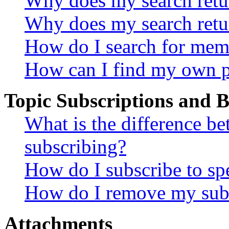
Why does my search retur
Why does my search retu
How do I search for mem
How can I find my own p
Topic Subscriptions and
What is the difference 
subscribing?
How do I subscribe to spe
How do I remove my subs
Attachments