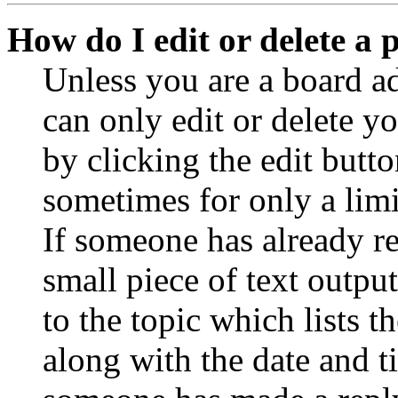
How do I edit or delete a 
Unless you are a board a
can only edit or delete y
by clicking the edit butto
sometimes for only a limi
If someone has already re
small piece of text outpu
to the topic which lists t
along with the date and t