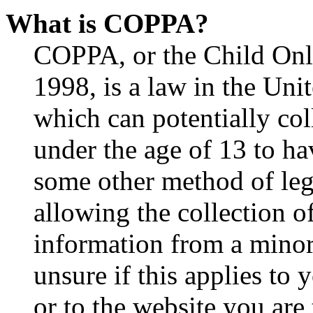
What is COPPA?
COPPA, or the Child Onli
1998, is a law in the Uni
which can potentially co
under the age of 13 to ha
some other method of le
allowing the collection of
information from a minor 
unsure if this applies to 
or to the website you are 