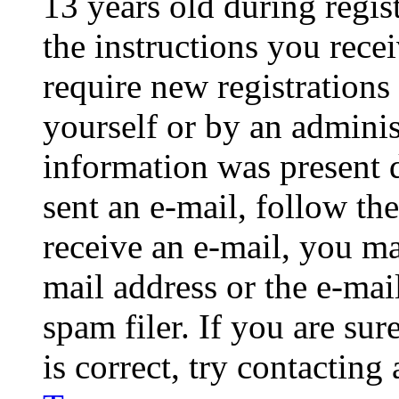
13 years old during regis
the instructions you rece
require new registrations 
yourself or by an adminis
information was present d
sent an e-mail, follow the
receive an e-mail, you ma
mail address or the e-ma
spam filer. If you are su
is correct, try contacting