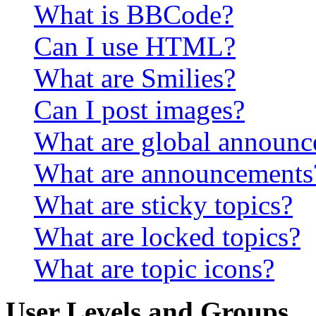
What is BBCode?
Can I use HTML?
What are Smilies?
Can I post images?
What are global announ
What are announcements
What are sticky topics?
What are locked topics?
What are topic icons?
User Levels and Groups