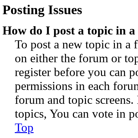
Posting Issues
How do I post a topic in 
To post a new topic in a 
on either the forum or to
register before you can p
permissions in each forum
forum and topic screens
topics, You can vote in po
Top