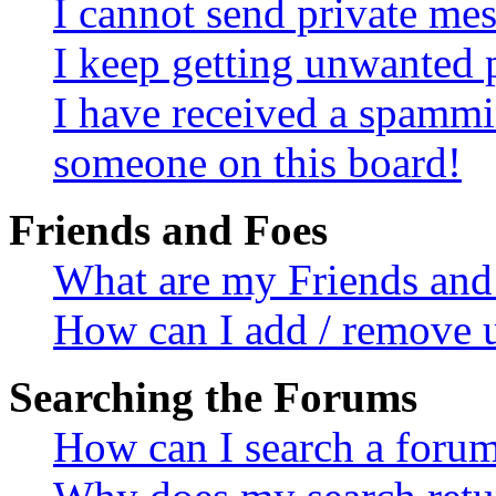
I cannot send private me
I keep getting unwanted 
I have received a spammi
someone on this board!
Friends and Foes
What are my Friends and 
How can I add / remove u
Searching the Forums
How can I search a foru