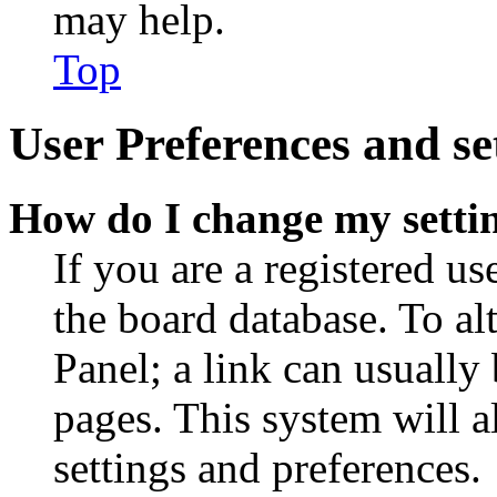
may help.
Top
User Preferences and se
How do I change my setti
If you are a registered use
the board database. To al
Panel; a link can usually
pages. This system will a
settings and preferences.