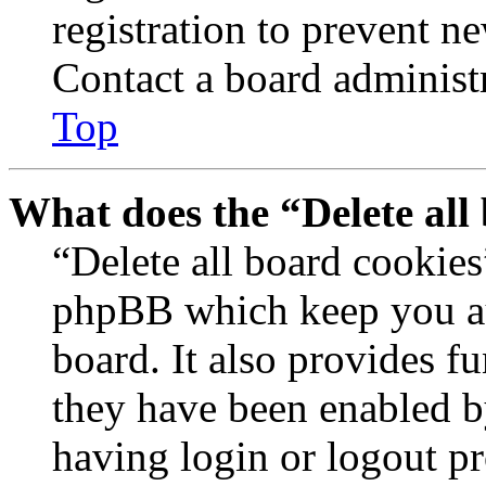
registration to prevent n
Contact a board administr
Top
What does the “Delete all
“Delete all board cookies
phpBB which keep you au
board. It also provides fu
they have been enabled b
having login or logout p