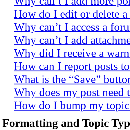
Why can’t I add more pol
How do I edit or delete a
Why can’t I access a for
Why can’t I add attachm
Why did I receive a warn
How can I report posts t
What is the “Save” button
Why does my post need t
How do I bump my topic
Formatting and Topic Typ