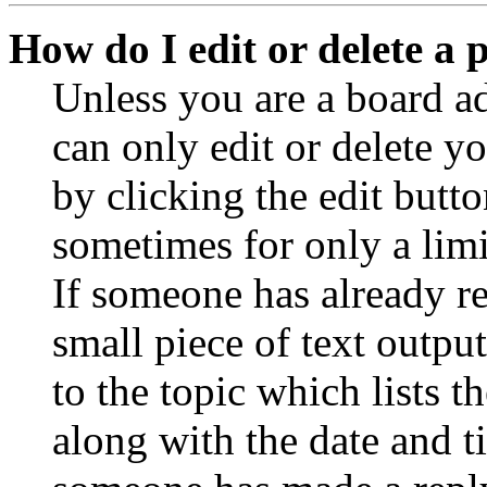
How do I edit or delete a 
Unless you are a board a
can only edit or delete y
by clicking the edit butto
sometimes for only a limi
If someone has already re
small piece of text outpu
to the topic which lists t
along with the date and t