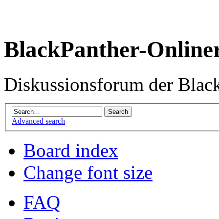
BlackPanther-Online
Diskussionsforum der Blac
Advanced search
Board index
Change font size
FAQ