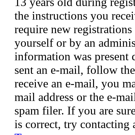
13 years old during regis
the instructions you rece
require new registrations 
yourself or by an adminis
information was present d
sent an e-mail, follow the
receive an e-mail, you ma
mail address or the e-ma
spam filer. If you are su
is correct, try contacting