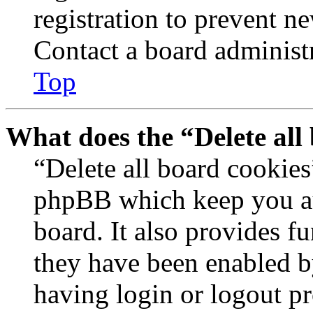
registration to prevent n
Contact a board administr
Top
What does the “Delete all
“Delete all board cookies
phpBB which keep you au
board. It also provides fu
they have been enabled b
having login or logout p