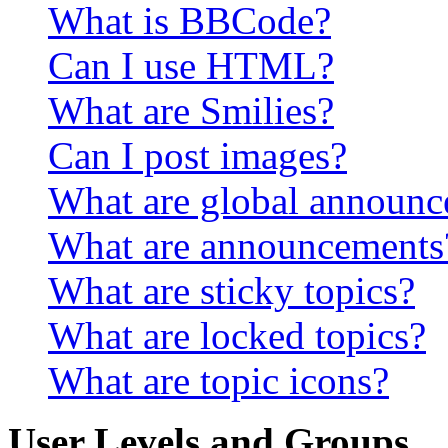
What is BBCode?
Can I use HTML?
What are Smilies?
Can I post images?
What are global announ
What are announcements
What are sticky topics?
What are locked topics?
What are topic icons?
User Levels and Groups