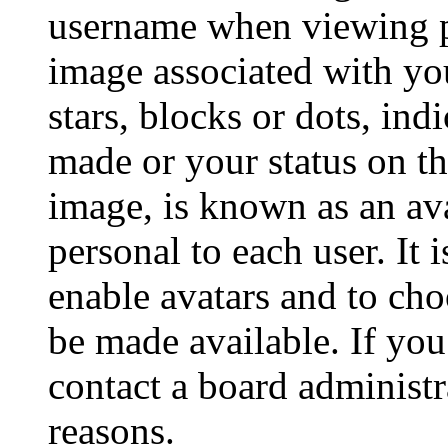
username when viewing p
image associated with you
stars, blocks or dots, in
made or your status on th
image, is known as an ava
personal to each user. It 
enable avatars and to ch
be made available. If you
contact a board administr
reasons.