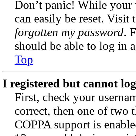
Don’t panic! While your 
can easily be reset. Visit
forgotten my password
. 
should be able to log in a
Top
I registered but cannot log
First, check your usernam
correct, then one of two
COPPA support is enable