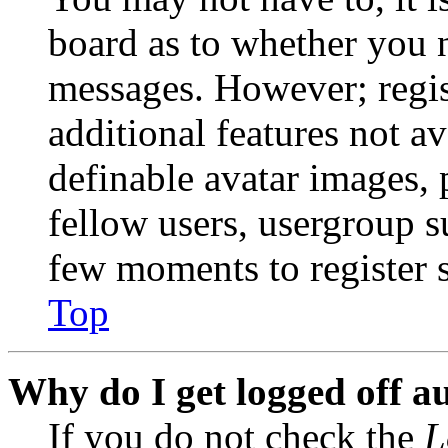
board as to whether you n
messages. However; regist
additional features not av
definable avatar images, 
fellow users, usergroup su
few moments to register 
Top
Why do I get logged off a
If you do not check the
L