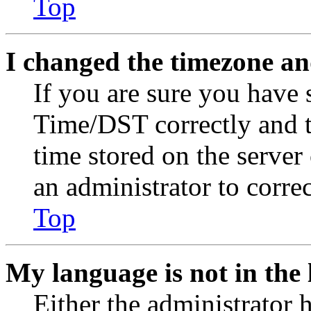
Top
I changed the timezone and
If you are sure you have
Time/DST correctly and the
time stored on the server 
an administrator to corre
Top
My language is not in the l
Either the administrator 