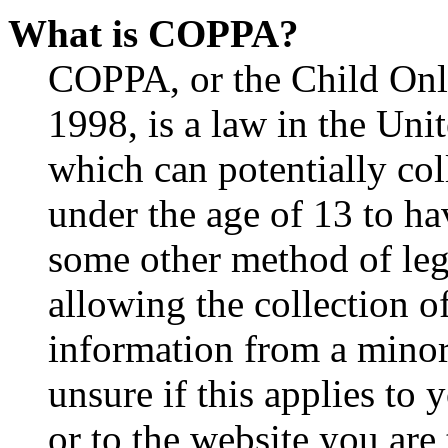
What is COPPA?
COPPA, or the Child Onli
1998, is a law in the Uni
which can potentially co
under the age of 13 to ha
some other method of le
allowing the collection of
information from a minor 
unsure if this applies to 
or to the website you are 