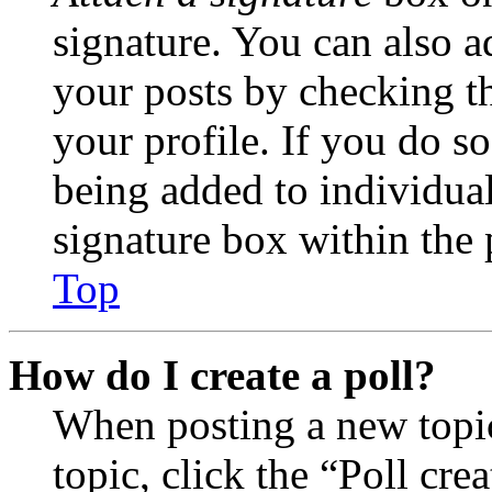
signature. You can also ad
your posts by checking th
your profile. If you do so
being added to individua
signature box within the 
Top
How do I create a poll?
When posting a new topic 
topic, click the “Poll cr