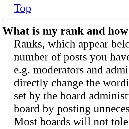
Top
What is my rank and how 
Ranks, which appear belo
number of posts you have 
e.g. moderators and admin
directly change the wordi
set by the board administ
board by posting unnecess
Most boards will not tole