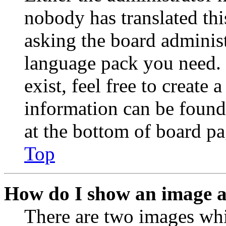
nobody has translated thi
asking the board administr
language pack you need. 
exist, feel free to create
information can be found
at the bottom of board pa
Top
How do I show an image 
There are two images wh