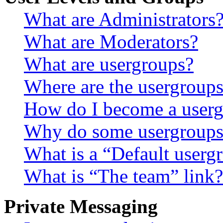
What are Administrators
What are Moderators?
What are usergroups?
Where are the usergroups
How do I become a userg
Why do some usergroups a
What is a “Default userg
What is “The team” link?
Private Messaging