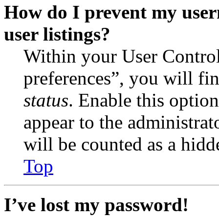
How do I prevent my user
user listings?
Within your User Contro
preferences”, you will fi
status
. Enable this optio
appear to the administrat
will be counted as a hidd
Top
I’ve lost my password!