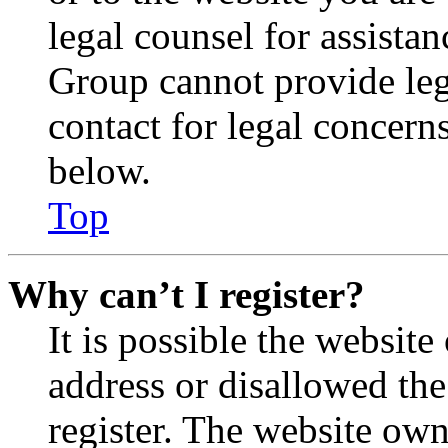
legal counsel for assista
Group cannot provide lega
contact for legal concern
below.
Top
Why can’t I register?
It is possible the websit
address or disallowed th
register. The website own