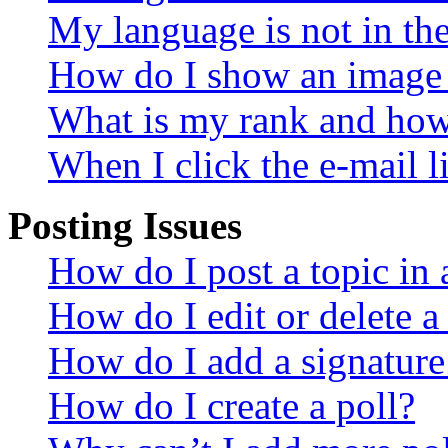
My language is not in the 
How do I show an image
What is my rank and how 
When I click the e-mail li
Posting Issues
How do I post a topic in
How do I edit or delete a
How do I add a signature
How do I create a poll?