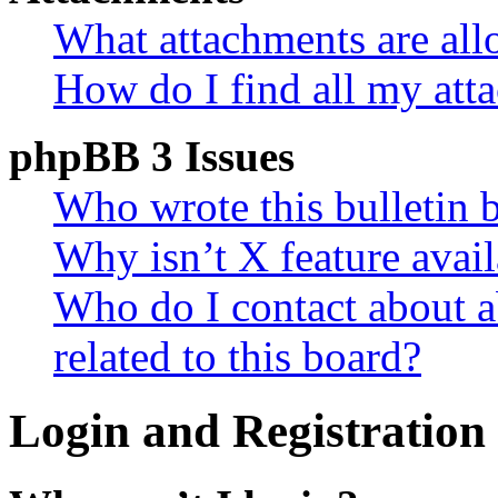
What attachments are all
How do I find all my att
phpBB 3 Issues
Who wrote this bulletin 
Why isn’t X feature avail
Who do I contact about a
related to this board?
Login and Registration 