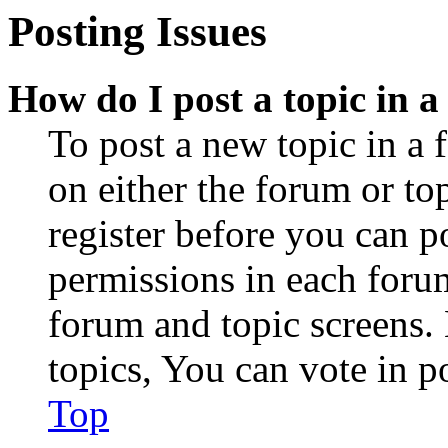
Posting Issues
How do I post a topic in 
To post a new topic in a 
on either the forum or to
register before you can p
permissions in each forum
forum and topic screens
topics, You can vote in po
Top