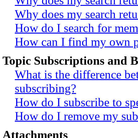
Why does my search retur
Why does my search retu
How do I search for mem
How can I find my own p
Topic Subscriptions and
What is the difference 
subscribing?
How do I subscribe to spe
How do I remove my subs
Attachments