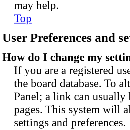
may help.
Top
User Preferences and se
How do I change my setti
If you are a registered use
the board database. To al
Panel; a link can usually
pages. This system will a
settings and preferences.