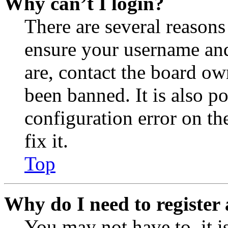
Why can’t I login?
There are several reasons
ensure your username and
are, contact the board o
been banned. It is also p
configuration error on th
fix it.
Top
Why do I need to register 
You may not have to, it is