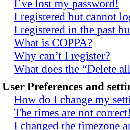
I’ve lost my password!
I registered but cannot lo
I registered in the past 
What is COPPA?
Why can’t I register?
What does the “Delete al
User Preferences and setti
How do I change my sett
The times are not correct
I changed the timezone an