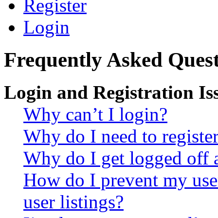
Register
Login
Frequently Asked Quest
Login and Registration Is
Why can’t I login?
Why do I need to register 
Why do I get logged off 
How do I prevent my use
user listings?