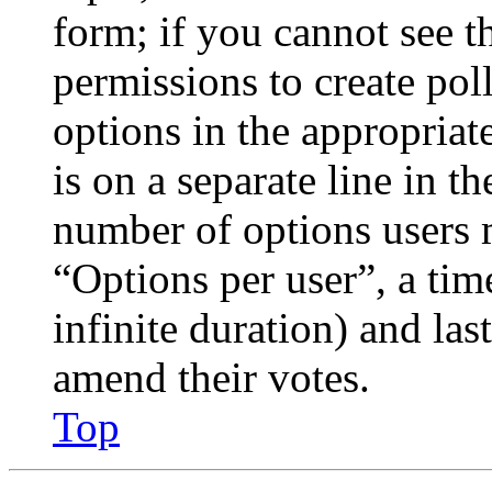
form; if you cannot see t
permissions to create poll
options in the appropriat
is on a separate line in th
number of options users 
“Options per user”, a time
infinite duration) and las
amend their votes.
Top