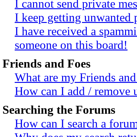
I cannot send private me
I keep getting unwanted 
I have received a spammi
someone on this board!
Friends and Foes
What are my Friends and 
How can I add / remove u
Searching the Forums
How can I search a foru