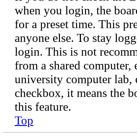
when you login, the boar
for a preset time. This p
anyone else. To stay logg
login. This is not recom
from a shared computer, e.
university computer lab, e
checkbox, it means the b
this feature.
Top