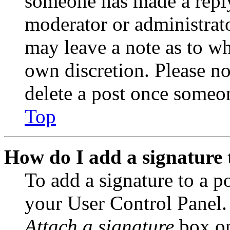
someone has made a reply;
moderator or administrato
may leave a note as to wh
own discretion. Please no
delete a post once someon
Top
How do I add a signature 
To add a signature to a po
your User Control Panel.
Attach a signature
box on