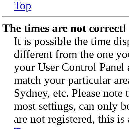
Top
The times are not correct!
It is possible the time di
different from the one you 
your User Control Panel 
match your particular are
Sydney, etc. Please note 
most settings, can only b
are not registered, this i