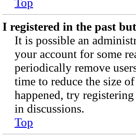
Top
I registered in the past b
It is possible an administ
your account for some re
periodically remove user
time to reduce the size of
happened, try registerin
in discussions.
Top