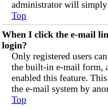
administrator will simply
Top
When I click the e-mail lin
login?
Only registered users can
the built-in e-mail form, 
enabled this feature. This
the e-mail system by an
Top