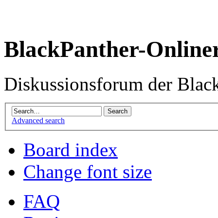
BlackPanther-Online
Diskussionsforum der Blac
Advanced search
Board index
Change font size
FAQ