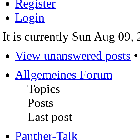
Register
Login
It is currently Sun Aug 09,
View unanswered posts
Allgemeines Forum
Topics
Posts
Last post
Panther-Talk