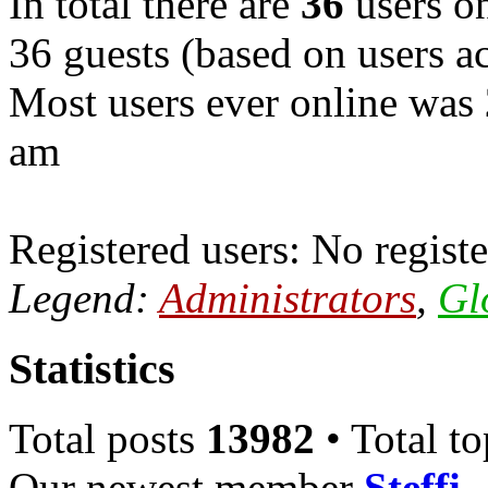
In total there are
36
users on
36 guests (based on users ac
Most users ever online was
am
Registered users: No registe
Legend:
Administrators
,
Gl
Statistics
Total posts
13982
• Total t
Our newest member
Steffi