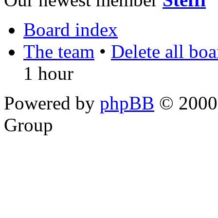
Board index
The team
•
Delete all bo
1 hour
Powered by
phpBB
© 2000,
Group