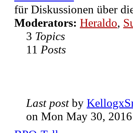
für Diskussionen über di
Moderators:
Heraldo
,
S
3
Topics
11
Posts
Last post
by
KellogxS
on Mon May 30, 2016