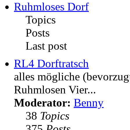
Ruhmloses Dorf
Topics
Posts
Last post
RL4 Dorftratsch
alles mögliche (bevorzug
Ruhmlosen Vier...
Moderator:
Benny
38
Topics
375
Posts