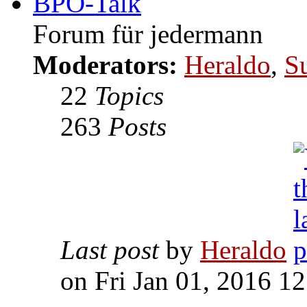
BPO-Talk
Forum für jedermann
Moderators:
Heraldo
,
S
22
Topics
263
Posts
Last post
by
Heraldo
on Fri Jan 01, 2016 1