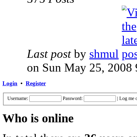
Last post
by
shmul
on Sun May 25, 2008 
Login
•
Register
Username:
Password:
|
Log me o
Who is online