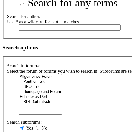
Search for any terms
Search for author:
Use * as a wildcard for partial matches.
Search options
Search in forums:
Select the forum or forums you wish to search in. Subforums are se
Search subforums:
Yes
No