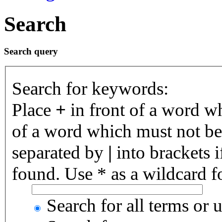
Search
Search query
Search for keywords:
Place
+
in front of a word 
of a word which must not be 
separated by
|
into brackets 
found. Use * as a wildcard fo
Search for all terms or 