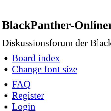
BlackPanther-Online
Diskussionsforum der Blac
Board index
Change font size
FAQ
Register
Login