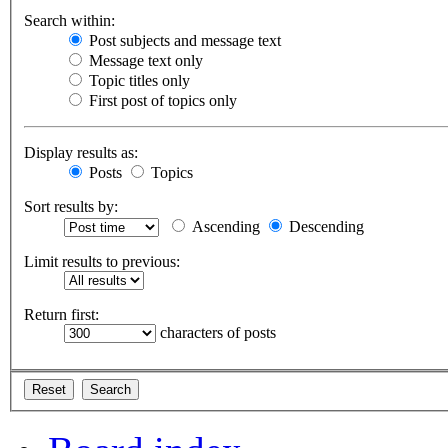
Search within:
Post subjects and message text
Message text only
Topic titles only
First post of topics only
Display results as:
Posts
Topics
Sort results by:
Ascending
Descending
Limit results to previous:
Return first:
characters of posts