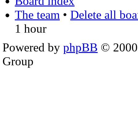
Board index
The team
•
Delete all bo
1 hour
Powered by
phpBB
© 2000,
Group