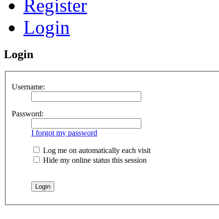
Register
Login
Login
Username:
Password:
I forgot my password
Log me on automatically each visit
Hide my online status this session