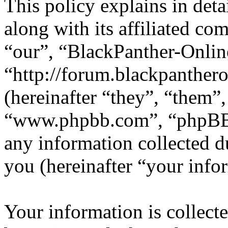
This policy explains in det
along with its affiliated co
“our”, “BlackPanther-Onlin
“http://forum.blackpanther
(hereinafter “they”, “them”
“www.phpbb.com”, “phpBB
any information collected d
you (hereinafter “your info
Your information is collecte