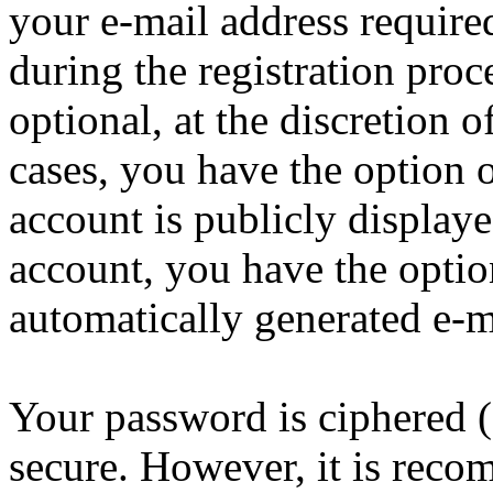
your e-mail address requir
during the registration proc
optional, at the discretion 
cases, you have the option 
account is publicly display
account, you have the option
automatically generated e-
Your password is ciphered (a
secure. However, it is reco