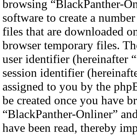
browsing “BlackPanther-On
software to create a number
files that are downloaded o
browser temporary files. The
user identifier (hereinafte
session identifier (hereinaft
assigned to you by the phpB
be created once you have b
“BlackPanther-Onliner” and 
have been read, thereby imp