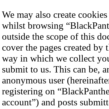
We may also create cookies
whilst browsing “BlackPant
outside the scope of this d
cover the pages created by
way in which we collect yo
submit to us. This can be, a
anonymous user (hereinafte
registering on “BlackPanthe
account”) and posts submitt