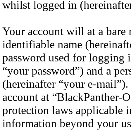
whilst logged in (hereinafte
Your account will at a bar
identifiable name (hereinaf
password used for logging i
“your password”) and a pers
(hereinafter “your e-mail”)
account at “BlackPanther-On
protection laws applicable i
information beyond your us