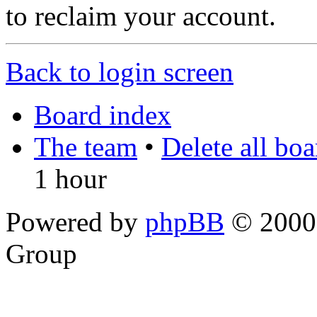
to reclaim your account.
Back to login screen
Board index
The team
•
Delete all bo
1 hour
Powered by
phpBB
© 2000,
Group