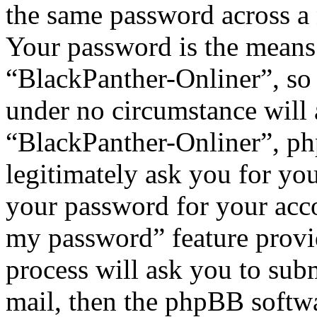
the same password across a 
Your password is the means 
“BlackPanther-Onliner”, so 
under no circumstance will 
“BlackPanther-Onliner”, ph
legitimately ask you for yo
your password for your acco
my password” feature provi
process will ask you to sub
mail, then the phpBB softw