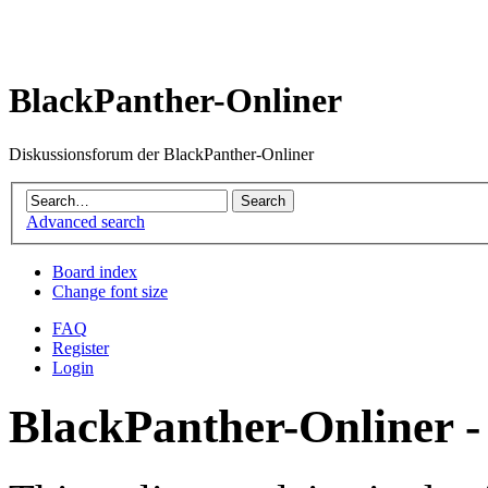
BlackPanther-Onliner
Diskussionsforum der BlackPanther-Onliner
Advanced search
Board index
Change font size
FAQ
Register
Login
BlackPanther-Onliner -