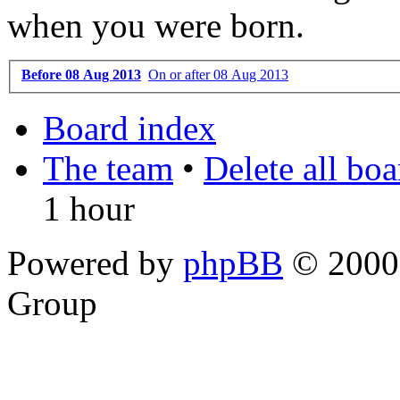
when you were born.
Before 08 Aug 2013
On or after 08 Aug 2013
Board index
The team
•
Delete all bo
1 hour
Powered by
phpBB
© 2000,
Group