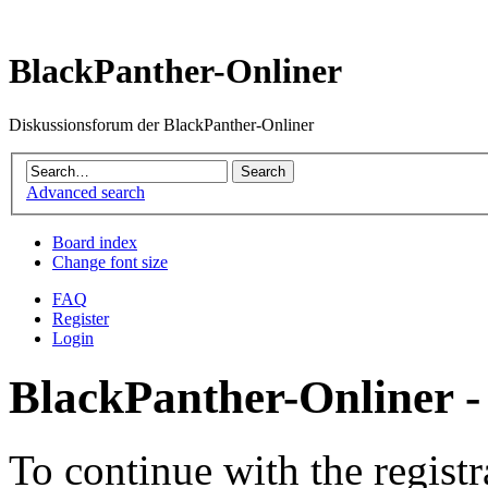
BlackPanther-Onliner
Diskussionsforum der BlackPanther-Onliner
Advanced search
Board index
Change font size
FAQ
Register
Login
BlackPanther-Onliner -
To continue with the registr