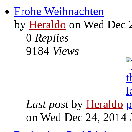
Frohe Weihnachten
by
Heraldo
on Wed Dec 2
0
Replies
9184
Views
Last post
by
Heraldo
on Wed Dec 24, 2014 