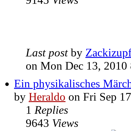
Last post
by
Zackizup
on Mon Dec 13, 2010
Ein physikalisches Märc
by
Heraldo
on Fri Sep 1
1
Replies
9643
Views