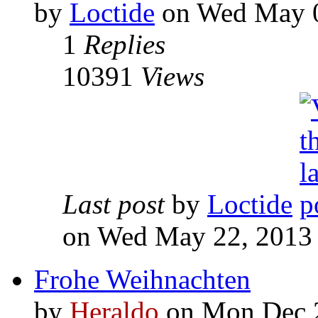
by
Loctide
on Wed May 0
1
Replies
10391
Views
Last post
by
Loctide
on Wed May 22, 2013
Frohe Weihnachten
by
Heraldo
on Mon Dec 2