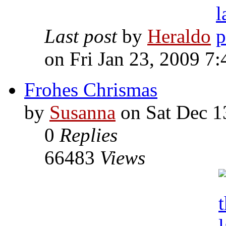
Last post
by
Heraldo
on Fri Jan 23, 2009 7
Frohes Chrismas
by
Susanna
on Sat Dec 1
0
Replies
66483
Views