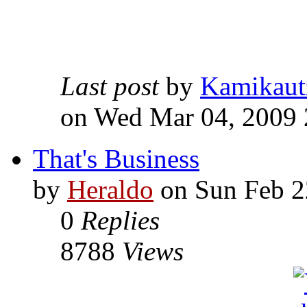
Last post
by
Kamikaut
on Wed Mar 04, 2009 
That's Business
by
Heraldo
on Sun Feb 2
0
Replies
8788
Views