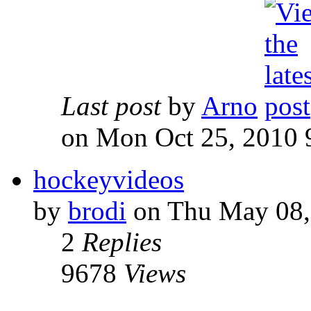
Last post
by
Arno
on Mon Oct 25, 2010 
hockeyvideos
by
brodi
on Thu May 08,
2
Replies
9678
Views