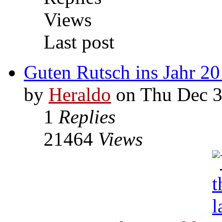
Views
Last post
Guten Rutsch ins Jahr 2
by
Heraldo
on Thu Dec 3
1
Replies
21464
Views