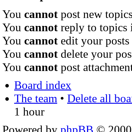
You
cannot
post new topics
You
cannot
reply to topics 
You
cannot
edit your posts
You
cannot
delete your pos
You
cannot
post attachment
Board index
The team
•
Delete all bo
1 hour
Powered by
phpBB
© 2000,