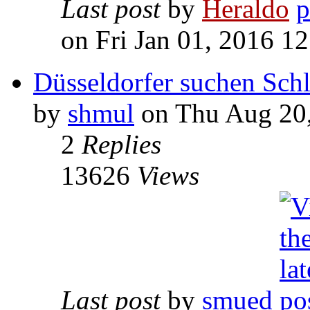
Last post
by
Heraldo
on Fri Jan 01, 2016 1
Düsseldorfer suchen Schl
by
shmul
on Thu Aug 20,
2
Replies
13626
Views
Last post
by
smued