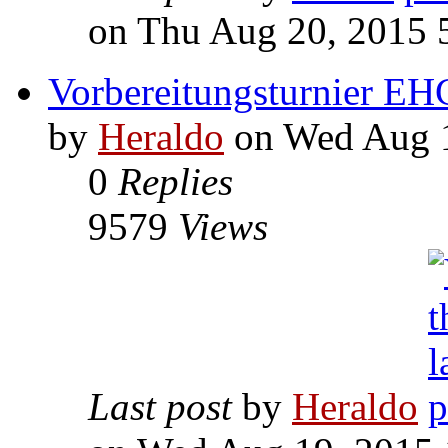
on Thu Aug 20, 2015 
Vorbereitungsturnier EH
by
Heraldo
on Wed Aug 1
0
Replies
9579
Views
Last post
by
Heraldo