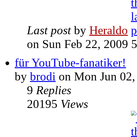
Last post
by
Heraldo
on Sun Feb 22, 2009 
für YouTube-fanatiker!
by
brodi
on Mon Jun 02,
9
Replies
20195
Views