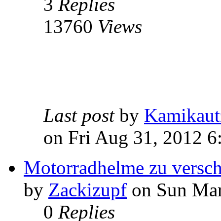
3
Replies
13760
Views
Last post
by
Kamikaut
on Fri Aug 31, 2012 
Motorradhelme zu versc
by
Zackizupf
on Sun Mar
0
Replies