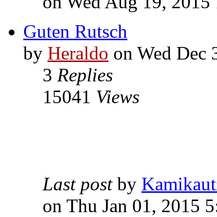
on Wed Aug 19, 2015 
Guten Rutsch
by
Heraldo
on Wed Dec 3
3
Replies
15041
Views
Last post
by
Kamikaut
on Thu Jan 01, 2015 