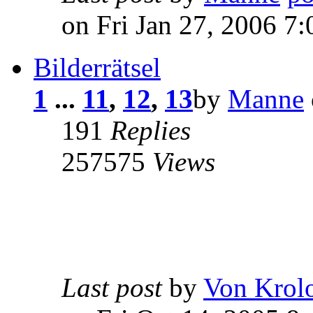
on Fri Jan 27, 2006 7
Bilderrätsel
1
...
11
,
12
,
13
by
Manne
191
Replies
257575
Views
Last post
by
Von Krol