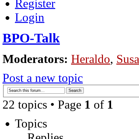
Register
Login
BPO-Talk
Moderators:
Heraldo
,
Sus
Post a new topic
22 topics • Page
1
of
1
Topics
Replies