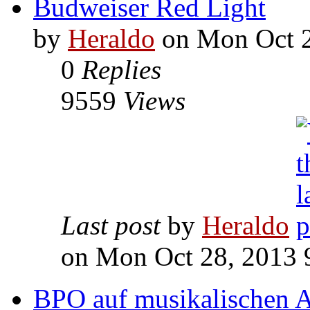
Budweiser Red Light
by
Heraldo
on Mon Oct 2
0
Replies
9559
Views
Last post
by
Heraldo
on Mon Oct 28, 2013 
BPO auf musikalischen