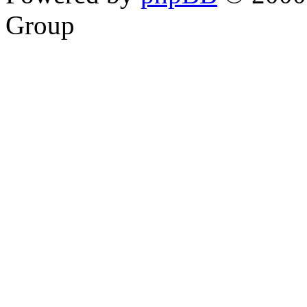
Group