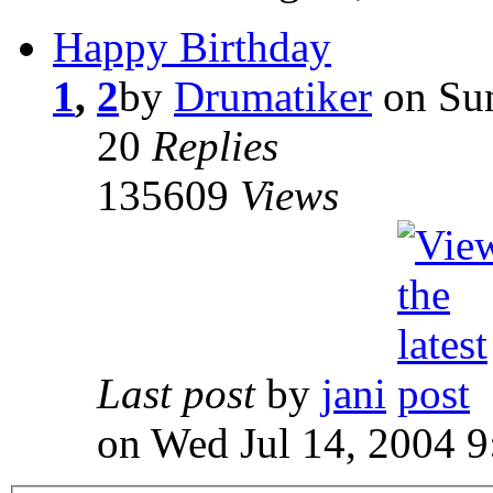
Happy Birthday
1
,
2
by
Drumatiker
on Sun
20
Replies
135609
Views
Last post
by
jani
on Wed Jul 14, 2004 