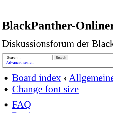
BlackPanther-Online
Diskussionsforum der Blac
Advanced search
Board index
‹
Allgemein
Change font size
FAQ