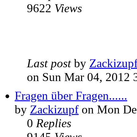
9622
Views
Last post
by
Zackizup
on Sun Mar 04, 2012 
Fragen über Fragen......
by
Zackizupf
on Mon Dec
0
Replies
9145
Views