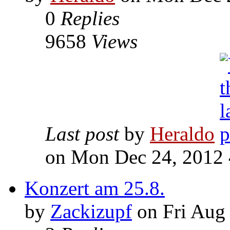
0
Replies
9658
Views
Last post
by
Heraldo
on Mon Dec 24, 2012
Konzert am 25.8.
by
Zackizupf
on Fri Aug