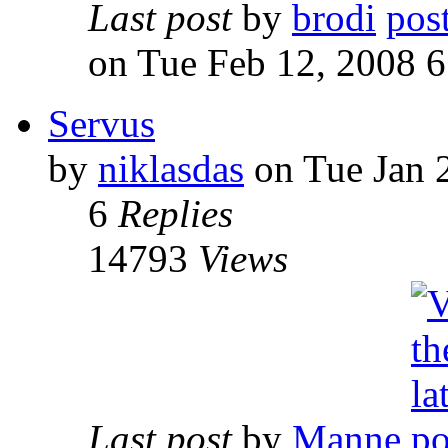
Last post
by
brodi
on Tue Feb 12, 2008 
Servus
by
niklasdas
on Tue Jan 
6
Replies
14793
Views
Last post
by
Manne