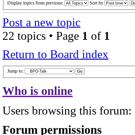
Display topics from previous:
Sort by
Post a new topic
22 topics • Page
1
of
1
Return to Board index
Jump to:
Who is online
Users browsing this forum: 
Forum permissions