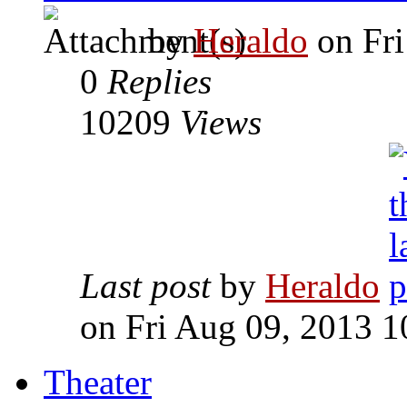
by
Heraldo
on Fri
0
Replies
10209
Views
Last post
by
Heraldo
on Fri Aug 09, 2013 1
Theater