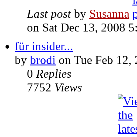
Last post
by
Susanna
on Sat Dec 13, 2008 
für insider...
by
brodi
on Tue Feb 12,
0
Replies
7752
Views