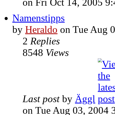
on Fri Oct 14, 2005 9
Namenstipps
by
Heraldo
on Tue Aug 0
2
Replies
8548
Views
Last post
by
Äggl
on Tue Aug 03, 2004 